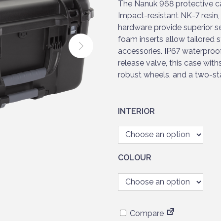
r
The Nanuk 968 protective c
a
Impact-resistant NK-7 resin,
n
hardware provide superior s
g
foam inserts allow tailored s
e
accessories. IP67 waterproo
:
release valve, this case wit
£
robust wheels, and a two-sta
3
9
9
INTERIOR
.
9
5
t
COLOUR
h
r
o
u
Compare
g