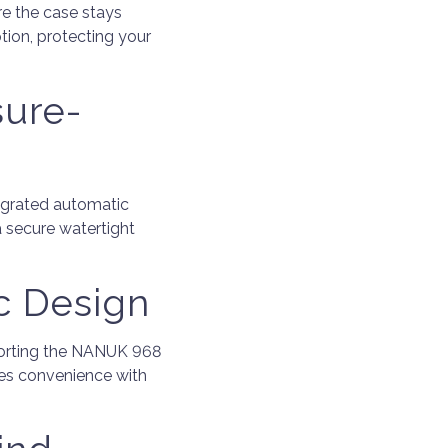
re the case stays
tion, protecting your
sure-
tegrated automatic
a secure watertight
c Design
porting the NANUK 968
ines convenience with