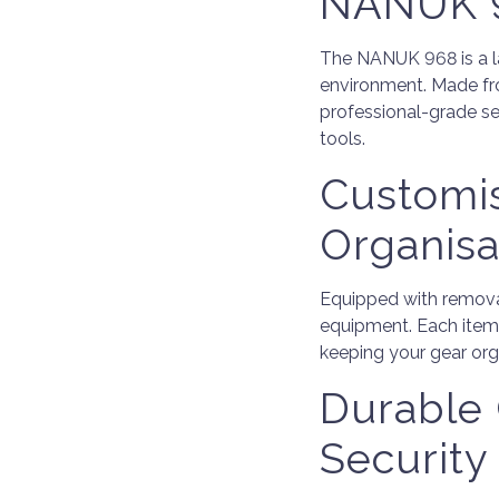
NANUK 9
The NANUK 968 is a l
environment. Made from
professional-grade sec
tools.
Customi
Organisa
Equipped with removab
equipment. Each item
keeping your gear org
Durable 
Security