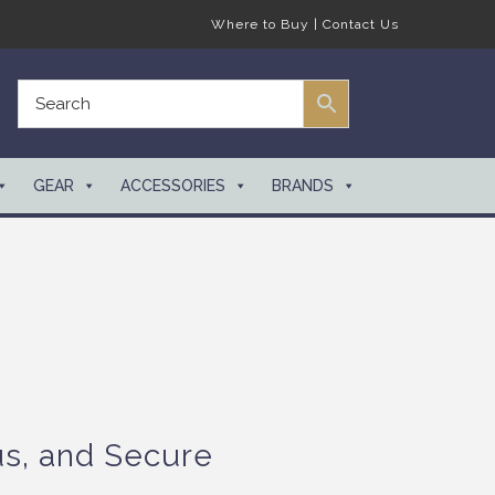
Where to Buy
|
Contact Us
GEAR
ACCESSORIES
BRANDS
us, and Secure