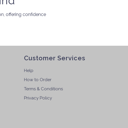
ind
, offering confidence
Customer Services
Help
How to Order
Terms & Conditions
Privacy Policy