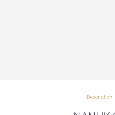
Description