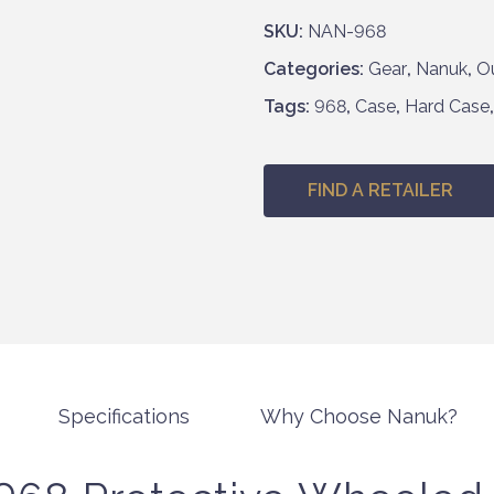
h
SKU:
NAN-968
£
Categories:
Gear
,
Nanuk
,
O
6
5
Tags:
968
,
Case
,
Hard Case
7
.
9
FIND A RETAILER
5
Specifications
Why Choose Nanuk?