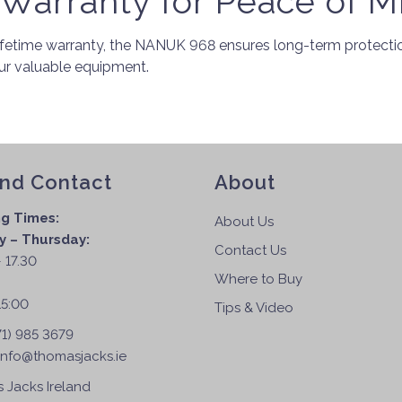
 Warranty for Peace of M
fetime warranty, the NANUK 968 ensures long-term protection
our valuable equipment.
and Contact
About
g Times:
About Us
 – Thursday:
Contact Us
 17.30
Where to Buy
:
15:00
Tips & Video
71) 985 3679
info@thomasjacks.ie
 Jacks Ireland