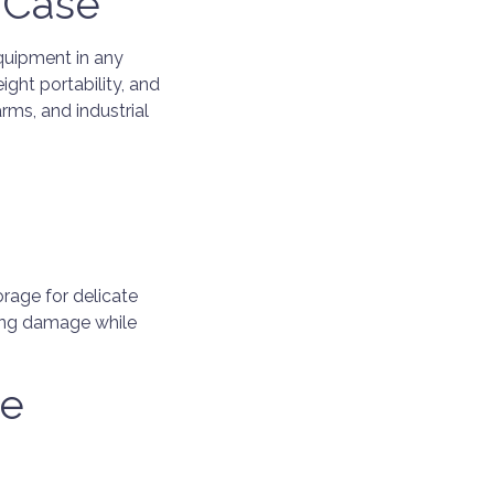
 Case
quipment in any
ght portability, and
arms, and industrial
rage for delicate
ting damage while
le