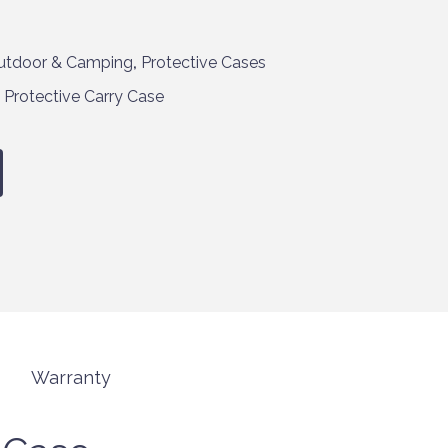
utdoor & Camping
,
Protective Cases
,
Protective Carry Case
Warranty