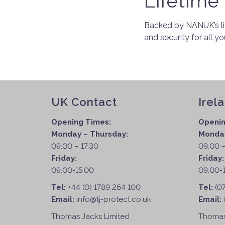
Lifetime
Backed by NANUK’s li
and security for all y
UK Contact
Irel
Opening Times:
Openin
Monday – Thursday:
Monday
09.00 – 17.30
09.00 –
Friday:
Friday
09:00-15:00
09:00-
Tel:
+44 (0) 1789 264 100
Tel:
(0
Email:
info@tj-protect.co.uk
Email:
Thomas Jacks Limited
Thomas