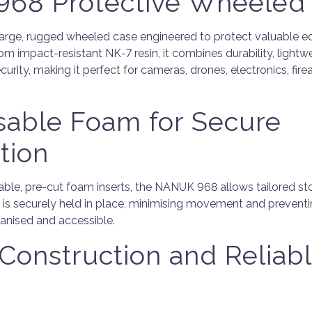
68 Protective Wheeled
arge, rugged wheeled case engineered to protect valuable e
 impact-resistant NK-7 resin, it combines durability, lightwei
urity, making it perfect for cameras, drones, electronics, fire
sable Foam for Secure
tion
le, pre-cut foam inserts, the NANUK 968 allows tailored sto
 is securely held in place, minimising movement and preven
anised and accessible.
Construction and Reliab