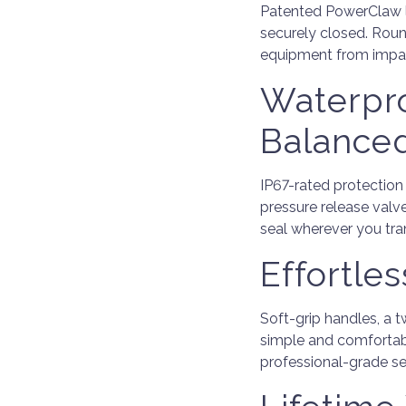
Patented PowerClaw la
securely closed. Roun
equipment from impa
Waterpro
Balance
IP67-rated protection
pressure release valv
seal wherever you tra
Effortle
Soft-grip handles, a
simple and comfortabl
professional-grade se