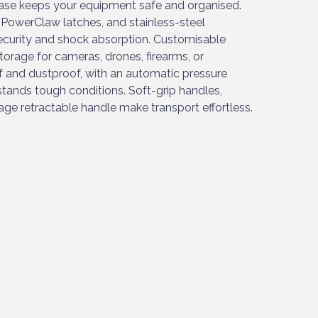
ase keeps your equipment safe and organised.
 PowerClaw latches, and stainless-steel
ecurity and shock absorption. Customisable
torage for cameras, drones, firearms, or
f and dustproof, with an automatic pressure
hstands tough conditions. Soft-grip handles,
ge retractable handle make transport effortless.