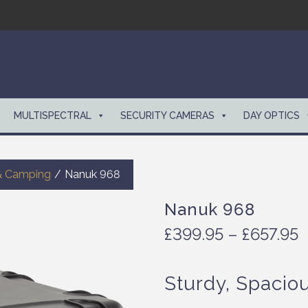
MULTISPECTRAL
SECURITY CAMERAS
DAY OPTICS
& Camping
/
Nanuk 968
Nanuk 968
P
£
399.95
–
£
657.95
r
i
Sturdy, Spacio
c
e