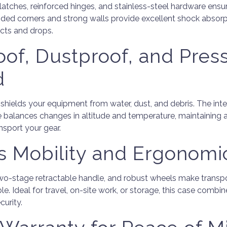
tches, reinforced hinges, and stainless-steel hardware ensu
ded corners and strong walls provide excellent shock absorp
cts and drops.
of, Dustproof, and Pres
d
 shields your equipment from water, dust, and debris. The in
e balances changes in altitude and temperature, maintaining 
nsport your gear.
ss Mobility and Ergonomi
 two-stage retractable handle, and robust wheels make trans
e. Ideal for travel, on-site work, or storage, this case comb
curity.